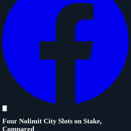
Four Nolimit City Slots on Stake,
Compared