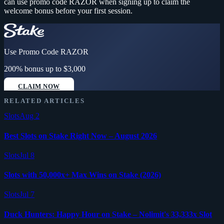
can use promo code RAZOR when signing up to claim the
welcome bonus before your first session.
Use Promo Code
RAZOR
200% bonus up to $3,000
CLAIM NOW
RELATED ARTICLES
Slots
Aug 2
Best Slots on Stake Right Now – August 2026
Slots
Jul 8
Slots with 50,000x+ Max Wins on Stake (2026)
Slots
Jul 7
Duck Hunters: Happy Hour on Stake – Nolimit's 33,333x Slot