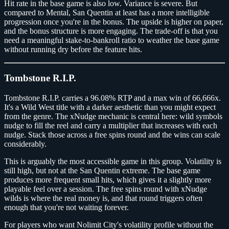
Hit rate in the base game is also low. Variance is severe. But
compared to Mental, San Quentin at least has a more intelligible
progression once you're in the bonus. The upside is higher on paper,
and the bonus structure is more engaging. The trade-off is that you
need a meaningful stake-to-bankroll ratio to weather the base game
without running dry before the feature hits.
Tombstone R.I.P.
Tombstone R.I.P. carries a 96.08% RTP and a max win of 66,666x.
It's a Wild West title with a darker aesthetic than you might expect
from the genre. The xNudge mechanic is central here: wild symbols
nudge to fill the reel and carry a multiplier that increases with each
nudge. Stack those across a free spins round and the wins can scale
considerably.
This is arguably the most accessible game in this group. Volatility is
still high, but not at the San Quentin extreme. The base game
produces more frequent small hits, which gives it a slightly more
playable feel over a session. The free spins round with xNudge
wilds is where the real money is, and that round triggers often
enough that you're not waiting forever.
For players who want Nolimit City's volatility profile without the