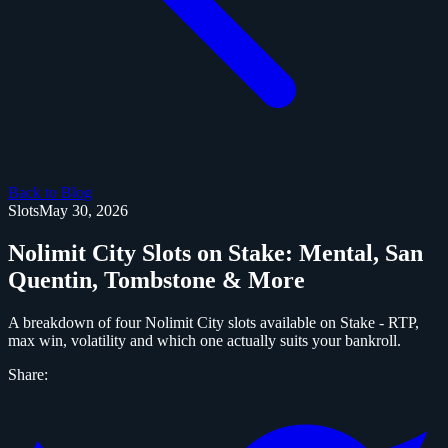
Back to Blog
Slots
May 30, 2026
Nolimit City Slots on Stake: Mental, San
Quentin, Tombstone & More
A breakdown of four Nolimit City slots available on Stake - RTP,
max win, volatility and which one actually suits your bankroll.
Share: