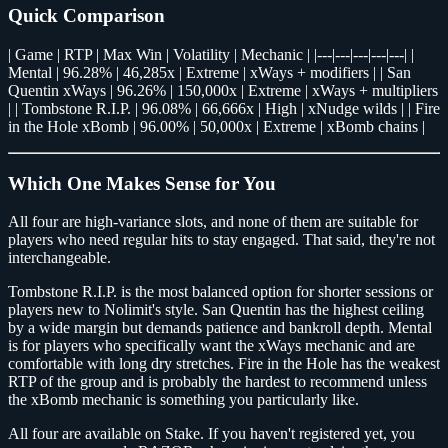
Quick Comparison
| Game | RTP | Max Win | Volatility | Mechanic | |---|---|---|---|---| |
Mental | 96.28% | 46,285x | Extreme | xWays + modifiers | | San
Quentin xWays | 96.26% | 150,000x | Extreme | xWays + multipliers
| | Tombstone R.I.P. | 96.08% | 66,666x | High | xNudge wilds | | Fire
in the Hole xBomb | 96.00% | 50,000x | Extreme | xBomb chains |
Which One Makes Sense for You
All four are high-variance slots, and none of them are suitable for
players who need regular hits to stay engaged. That said, they're not
interchangeable.
Tombstone R.I.P. is the most balanced option for shorter sessions or
players new to Nolimit's style. San Quentin has the highest ceiling
by a wide margin but demands patience and bankroll depth. Mental
is for players who specifically want the xWays mechanic and are
comfortable with long dry stretches. Fire in the Hole has the weakest
RTP of the group and is probably the hardest to recommend unless
the xBomb mechanic is something you particularly like.
All four are available on Stake. If you haven't registered yet, you