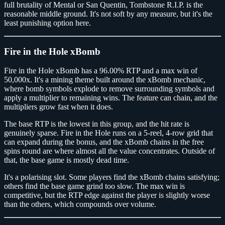
full brutality of Mental or San Quentin, Tombstone R.I.P. is the
reasonable middle ground. It's not soft by any measure, but it's the
least punishing option here.
Fire in the Hole xBomb
Fire in the Hole xBomb has a 96.00% RTP and a max win of
50,000x. It's a mining theme built around the xBomb mechanic,
where bomb symbols explode to remove surrounding symbols and
apply a multiplier to remaining wins. The feature can chain, and the
multipliers grow fast when it does.
The base RTP is the lowest in this group, and the hit rate is
genuinely sparse. Fire in the Hole runs on a 5-reel, 4-row grid that
can expand during the bonus, and the xBomb chains in the free
spins round are where almost all the value concentrates. Outside of
that, the base game is mostly dead time.
It's a polarising slot. Some players find the xBomb chains satisfying;
others find the base game grind too slow. The max win is
competitive, but the RTP edge against the player is slightly worse
than the others, which compounds over volume.