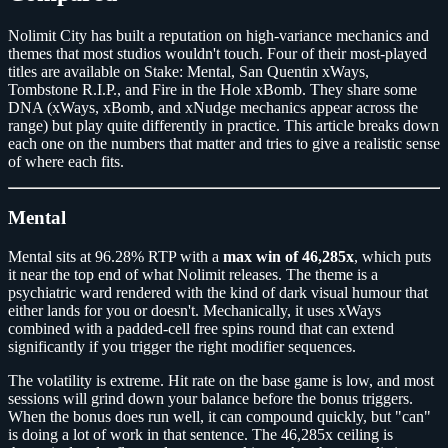
Nolimit City has built a reputation on high-variance mechanics and
themes that most studios wouldn't touch. Four of their most-played
titles are available on Stake: Mental, San Quentin xWays,
Tombstone R.I.P., and Fire in the Hole xBomb. They share some
DNA (xWays, xBomb, and xNudge mechanics appear across the
range) but play quite differently in practice. This article breaks down
each one on the numbers that matter and tries to give a realistic sense
of where each fits.
Mental
Mental sits at 96.28% RTP with a
max win of 46,285x
, which puts
it near the top end of what Nolimit releases. The theme is a
psychiatric ward rendered with the kind of dark visual humour that
either lands for you or doesn't. Mechanically, it uses xWays
combined with a padded-cell free spins round that can extend
significantly if you trigger the right modifier sequences.
The volatility is extreme. Hit rate on the base game is low, and most
sessions will grind down your balance before the bonus triggers.
When the bonus does run well, it can compound quickly, but "can"
is doing a lot of work in that sentence. The 46,285x ceiling is