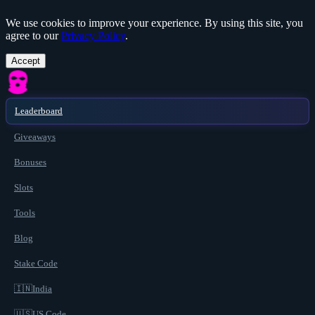
We use cookies to improve your experience. By using this site, you
agree to our
Privacy Policy
.
Accept
Leaderboard
Giveaways
Bonuses
Slots
Tools
Blog
Stake Code
🇮🇳
India
🇺🇸
US Code