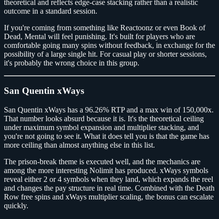
theoretical and reflects edge-case stacking rather than a realistic
outcome in a standard session.
If you're coming from something like Reactoonz or even Book of
Dead, Mental will feel punishing. It's built for players who are
comfortable going many spins without feedback, in exchange for the
possibility of a large single hit. For casual play or shorter sessions,
it's probably the wrong choice in this group.
San Quentin xWays
San Quentin xWays has a 96.26% RTP and a max win of 150,000x.
That number looks absurd because it is. It's the theoretical ceiling
under maximum symbol expansion and multiplier stacking, and
you're not going to see it. What it does tell you is that the game has
more ceiling than almost anything else in this list.
The prison-break theme is executed well, and the mechanics are
among the more interesting Nolimit has produced. xWays symbols
reveal either 2 or 4 symbols when they land, which expands the reel
and changes the pay structure in real time. Combined with the Death
Row free spins and xWays multiplier scaling, the bonus can escalate
quickly.