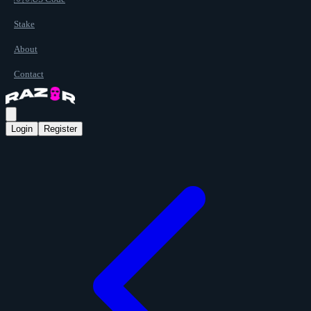
Stake
About
Contact
Login
Register