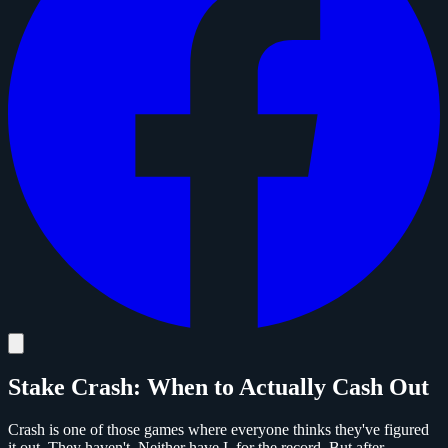
Stake Crash: When to Actually Cash Out
Crash is one of those games where everyone thinks they've figured
it out. They haven't. Neither have I, for the record. But after