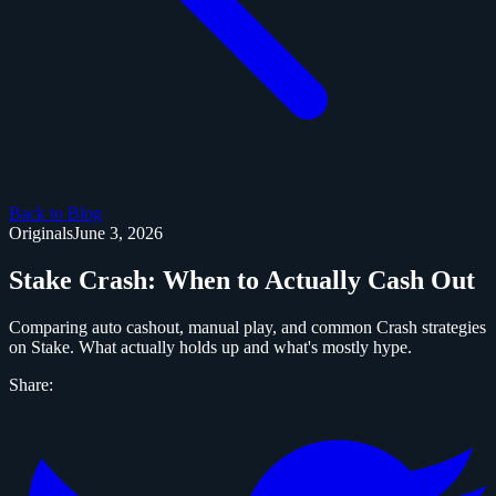
Back to Blog
Originals
June 3, 2026
Stake Crash: When to Actually Cash Out
Comparing auto cashout, manual play, and common Crash strategies
on Stake. What actually holds up and what's mostly hype.
Share: