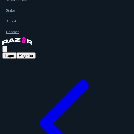
Stake
About
Contact
Login
Register