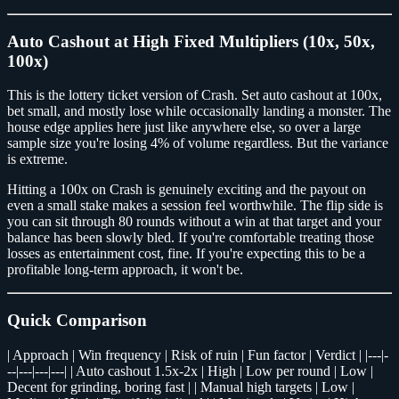
Auto Cashout at High Fixed Multipliers (10x, 50x,
100x)
This is the lottery ticket version of Crash. Set auto cashout at 100x,
bet small, and mostly lose while occasionally landing a monster. The
house edge applies here just like anywhere else, so over a large
sample size you're losing 4% of volume regardless. But the variance
is extreme.
Hitting a 100x on Crash is genuinely exciting and the payout on
even a small stake makes a session feel worthwhile. The flip side is
you can sit through 80 rounds without a win at that target and your
balance has been slowly bled. If you're comfortable treating those
losses as entertainment cost, fine. If you're expecting this to be a
profitable long-term approach, it won't be.
Quick Comparison
| Approach | Win frequency | Risk of ruin | Fun factor | Verdict | |---|-
--|---|---|---| | Auto cashout 1.5x-2x | High | Low per round | Low |
Decent for grinding, boring fast | | Manual high targets | Low |