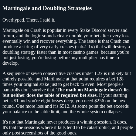
Martingale and Doubling Strategies
Overhyped. There, I said it.
Martingale on Crash is popular in every Stake Discord server and
forum, and the logic sounds clean: double your bet after every loss,
eventually win and recover everything. The issue is that Crash can
produce a string of very early crashes (sub-1.1x) that will destroy a
doubling strategy faster than in most casino games, because you're
not just losing, you're losing before any multiplier has time to
develop.
A sequence of seven consecutive crashes under 1.2x is unlikely but
entirely possible, and Martingale at that point requires a bet 128
times your original stake just to get back to even. Most people's
bankrolls don't survive that.
The math on Martingale doesn't lie,
but neither does the table of required bet sizes.
If your starting
bet is $1 and you're eight losses deep, you need $256 on the next
round. One more loss and it's $512. At some point the bet exceeds
your balance or the table limit, and the whole system collapses.
It's not that Martingale never produces a winning session. It does.
It's that the sessions where it fails tend to be catastrophic, and people
only post screenshots of the good ones.