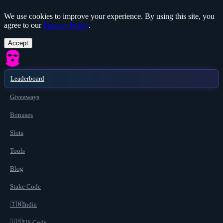
We use cookies to improve your experience. By using this site, you
agree to our
Privacy Policy
.
Accept
Leaderboard
Giveaways
Bonuses
Slots
Tools
Blog
Stake Code
🇮🇳
India
🇺🇸
US Code