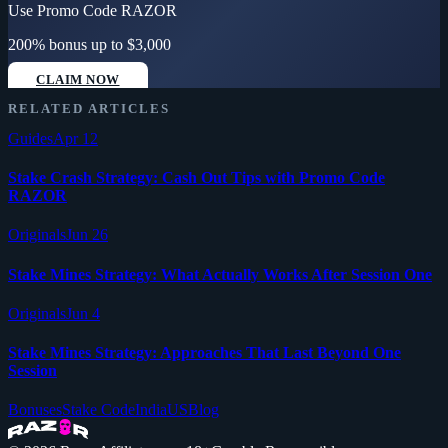
Use Promo Code
RAZOR
200% bonus up to $3,000
CLAIM NOW
RELATED ARTICLES
Guides
Apr 12
Stake Crash Strategy: Cash Out Tips with Promo Code
RAZOR
Originals
Jun 26
Stake Mines Strategy: What Actually Works After Session One
Originals
Jun 4
Stake Mines Strategy: Approaches That Last Beyond One
Session
Bonuses
Stake Code
India
US
Blog