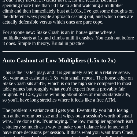
spending more time than I'd like to admit watching a multiplier
climb and then immediately bust at 1.01x, I've got some thoughts on
the different ways people approach cashing out, and which ones are
actually defensible versus which ones are pure cope.
For anyone new: Stake Crash is an in-house game where a
multiplier starts at 1x and climbs until it crashes. You cash out before
it does. Simple in theory. Brutal in practice.
Auto Cashout at Low Multipliers (1.5x to 2x)
This is the "safe" play, and it is genuinely safer, in a relative sense.
Set your auto cashout at 1.5x, win small, repeat. The house edge on
Stake Crash sits at 4%, which is on the high side compared to most
table games but roughly what you'd expect from a provably fair
original. At 1.5x, you're winning about 65% of rounds statistically,
so you'll have long stretches where it feels like a free ATM.
The problem is variance still gets you. Eventually you hit a losing
run at the wrong bet size and it wipes out a session's worth of small
wins. I've done this. It's annoying. The low-multiplier approach isn't
a strategy so much as a way to make your balance last longer and
have more decisions per session. If that's what you want from Crash,