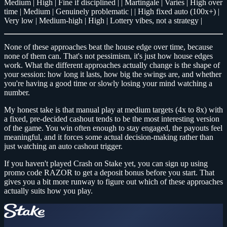
Medium | High | Fine if disciplined | | Martingale | Varies | High over
time | Medium | Genuinely problematic | | High fixed auto (100x+) |
Very low | Medium-high | High | Lottery vibes, not a strategy |
None of these approaches beat the house edge over time, because
none of them can. That's not pessimism, it's just how house edges
work. What the different approaches actually change is the shape of
your session: how long it lasts, how big the swings are, and whether
you're having a good time or slowly losing your mind watching a
number.
My honest take is that manual play at medium targets (4x to 8x) with
a fixed, pre-decided cashout tends to be the most interesting version
of the game. You win often enough to stay engaged, the payouts feel
meaningful, and it forces some actual decision-making rather than
just watching an auto cashout trigger.
If you haven't played Crash on Stake yet, you can sign up using
promo code RAZOR to get a deposit bonus before you start. That
gives you a bit more runway to figure out which of these approaches
actually suits how you play.