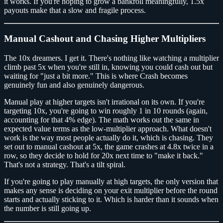
it works. If you're hoping to grow a bankroll meaningfully, 1.5x
payouts make that a slow and fragile process.
Manual Cashout and Chasing Higher Multipliers
The 10x dreamers. I get it. There's nothing like watching a multiplier
climb past 5x when you're still in, knowing you could cash out but
waiting for "just a bit more." This is where Crash becomes
genuinely fun and also genuinely dangerous.
Manual play at higher targets isn't irrational on its own. If you're
targeting 10x, you're going to win roughly 1 in 10 rounds (again,
accounting for that 4% edge). The math works out the same in
expected value terms as the low-multiplier approach. What doesn't
work is the way most people actually do it, which is chasing. They
set out to manual cashout at 5x, the game crashes at 4.8x twice in a
row, so they decide to hold for 20x next time to "make it back."
That's not a strategy. That's a tilt spiral.
If you're going to play manually at high targets, the only version that
makes any sense is deciding on your exit multiplier before the round
starts and actually sticking to it. Which is harder than it sounds when
the number is still going up.