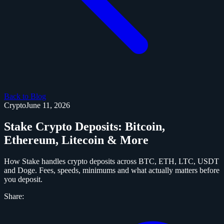
Back to Blog
Crypto
June 11, 2026
Stake Crypto Deposits: Bitcoin,
Ethereum, Litecoin & More
How Stake handles crypto deposits across BTC, ETH, LTC, USDT
and Doge. Fees, speeds, minimums and what actually matters before
you deposit.
Share: