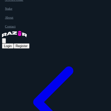
Stake
About
Contact
Login
Register