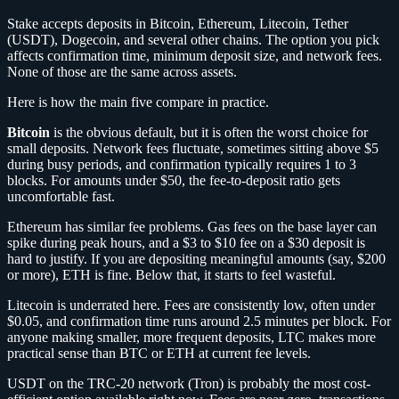
Stake accepts deposits in Bitcoin, Ethereum, Litecoin, Tether
(USDT), Dogecoin, and several other chains. The option you pick
affects confirmation time, minimum deposit size, and network fees.
None of those are the same across assets.
Here is how the main five compare in practice.
Bitcoin
is the obvious default, but it is often the worst choice for
small deposits. Network fees fluctuate, sometimes sitting above $5
during busy periods, and confirmation typically requires 1 to 3
blocks. For amounts under $50, the fee-to-deposit ratio gets
uncomfortable fast.
Ethereum has similar fee problems. Gas fees on the base layer can
spike during peak hours, and a $3 to $10 fee on a $30 deposit is
hard to justify. If you are depositing meaningful amounts (say, $200
or more), ETH is fine. Below that, it starts to feel wasteful.
Litecoin is underrated here. Fees are consistently low, often under
$0.05, and confirmation time runs around 2.5 minutes per block. For
anyone making smaller, more frequent deposits, LTC makes more
practical sense than BTC or ETH at current fee levels.
USDT on the TRC-20 network (Tron) is probably the most cost-