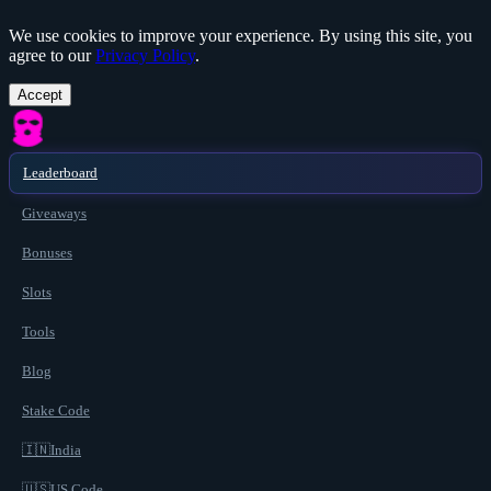
We use cookies to improve your experience. By using this site, you
agree to our
Privacy Policy
.
Accept
Leaderboard
Giveaways
Bonuses
Slots
Tools
Blog
Stake Code
🇮🇳
India
🇺🇸
US Code