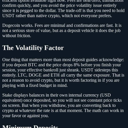
efficient option available right now. Fees are near-zero, transactions
confirm quickly, and you avoid the price volatility issue entirely
since it is pegged to the dollar. The trade-off is that you need to hold
USDT rather than native crypto, which not everyone prefers.
Dogecoin works. Fees are minimal and confirmations are fast. It is
not a serious store of value, but as a deposit vehicle it does the job
without friction.
The Volatility Factor
One thing that matters more than most deposit guides acknowledge:
if you deposit BTC and the price drops 8% before you finish your
session, your effective bankroll just shrank. USDT sidesteps this
entirely. LTC, DOGE and ETH all carry the same exposure. That is
not a reason to avoid crypto, but it is worth factoring in if you are
playing with a fixed budget in mind.
Stake displays balances in their own internal currency (USD
equivalent) once deposited, so you will not see constant price ticks
on screen. But when you withdraw, you are converting back to
crypto at whatever the rate is at that moment. The math can work in
your favor or against you.
Minimum Deposits