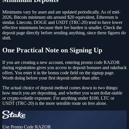
Minimums vary by asset and are updated periodically. As of mid-
2026, Bitcoin minimum sits around $20 equivalent, Ethereum is
similar. Litecoin, DOGE and USDT (TRC-20) tend to have lower
effective minimums because their fee burden is smaller. Check the
deposit page directly before sending anything, since these figures do
shift.
One Practical Note on Signing Up
If you are creating a new account, entering promo code RAZOR
during registration gives you access to deposit bonuses and rakeback
offers. You enter it in the bonus code field on the signup page.
Worth doing before your first deposit rather than after.
The actual choice of deposit method comes down to two things:
how much you are depositing, and whether you want dollar-stable
or crypto-volatile exposure. For anything under $100, LTC or
USDT (TRC-20) is the more sensible route on fees alone.
Use Promo Code
RAZOR