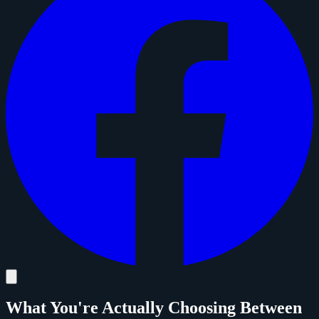
What You're Actually Choosing Between