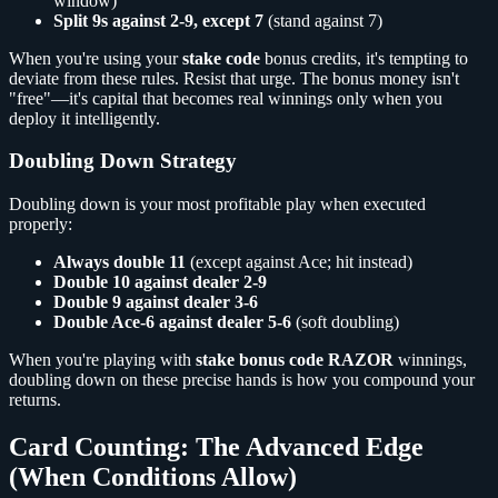
0.5% with basic strategy)
Fast payouts
and transparent RTP (Return to Player) rates
The
RAZOR stake code
gives you access to:
Substantial deposit matching bonuses
Free play credits applicable to blackjack tables
Loyalty rewards that compound over time
Higher table limits for serious players
But a bonus is only useful if you know how to deploy it
strategically. That's where basic strategy and card counting come in.
Basic Blackjack Strategy Chart: Your
Roadmap to Consistent Wins
Basic strategy is the mathematical foundation of professional
blackjack play. It's not about hunches or "feeling lucky"—it's about
making the statistically optimal decision in every single hand.
I recommend bookmarking or printing a basic strategy chart before
you log in with your
stake promo code RAZOR
account. Here are
the core principles: