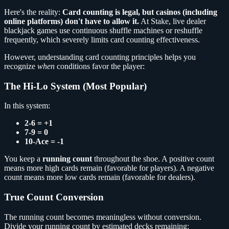
Hard Hands (No Ace, or Ace Counting as 1)
12-16 (The Danger Zone):
Against dealer 2-6:
Stand (dealer is likely to bust)
Against dealer 7-11:
Hit (dealer shows strength)
17 or higher:
Always stand. No exceptions. This is where many
amateur players leak money by hitting 17s and busting.
11 or lower:
Always hit. You cannot bust, so improve your hand.
Soft Hands (Ace Counting as 11)
Soft 17 (Ace-6):
Against dealer 2-8:
Hit
Against dealer 9-Ace:
Stand
Soft 18 (Ace-7):
Against dealer 2-8:
Stand
Against dealer 9-Ace:
Hit
This is counterintuitive for beginners. You're hitting a "soft 18"