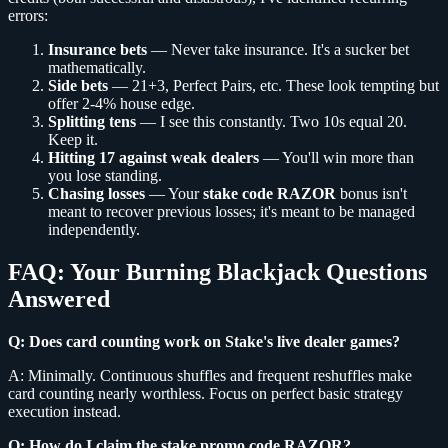
Professional players use a formula-based approach:
Bet Size = (Probability of Win × Average Win) - (Probability of
Loss × Average Loss) / Odds
For blackjack with basic strategy, this typically translates to:
Keep a minimum 20-buy-in bankroll
before playing
seriously
Never bet more than 2-5% of your bankroll per hand
(variance is real)
Use your stake bonus code RAZOR
credits to build this
bankroll without risk
If Stake gives you $100 from your
RAZOR stake code
, that's $100
you can risk building your permanent bankroll. Treat bonus money
with the same discipline as real money once you've met wagering
requirements.
Session Limits
I play with strict boundaries:
Win goal:
Stop after 25% bankroll increase
Loss limit:
Stop after losing 10% bankroll