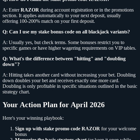
Time limit:
Never more than 3 hours per session
When you're riding high on a lucky streak, the temptation to keep
playing is overwhelming. Set these limits
before
logging in with
your
stake code
account.
Comparing Stake Blackjack Variants
Stake offers several blackjack games, and choosing the right one
impacts your strategy:
Classic Blackjack
Standard rules
Dealer stands on soft 17
Single deck (most favorable for basic strategy)
Best for:
Card counting practice
Blackjack VIP
Higher minimum bets
Side bets available (avoid these—they're house-favorable)
More favorable rules (6:5 or 3:2 blackjack payout)
Best for:
Serious players with larger
stake promo code