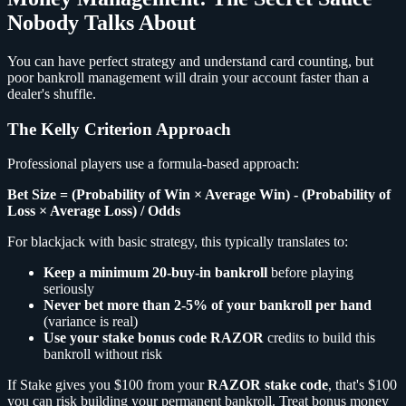
Doubling down is your most profitable play when executed
properly:
Always double 11
(except against Ace; hit instead)
Double 10 against dealer 2-9
Double 9 against dealer 3-6
Double Ace-6 against dealer 5-6
(soft doubling)
When you're playing with
stake bonus code RAZOR
winnings,
doubling down on these precise hands is how you compound your
returns.
Card Counting: The Advanced Edge
(When Conditions Allow)
Here's the reality:
Card counting is legal, but casinos (including
online platforms) don't have to allow it.
At Stake, live dealer
blackjack games use continuous shuffle machines or reshuffle
frequently, which severely limits card counting effectiveness.
However, understanding card counting principles helps you
recognize
when
conditions favor the player:
The Hi-Lo System (Most Popular)