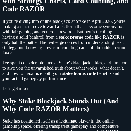
Back to Blog
Casino
April 21, 2026
Stake Promo Code RAZOR: Blackjack
Strategy & Card Counting
Master Stake blackjack with our ultimate strategy chart, card
counting tips, and RAZOR promo code bonus guide for April 2026.
Share: