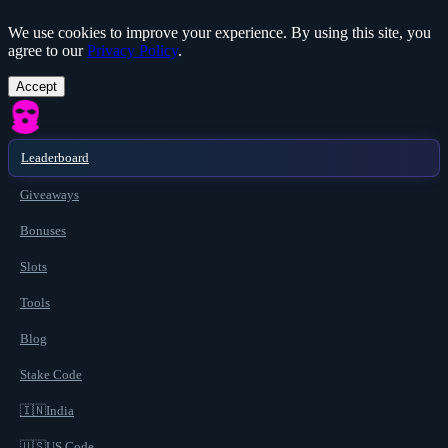
We use cookies to improve your experience. By using this site, you
agree to our
Privacy Policy
.
Accept
Wait! Don't Miss Out
Get
200% deposit bonus up to $3,000
with exclusive code:
Promo Code
RAZOR
CLAIM YOUR BONUS NOW
For more rewards, join