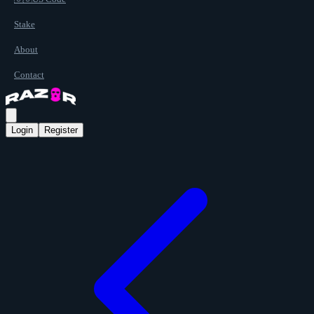
Join our Telegram