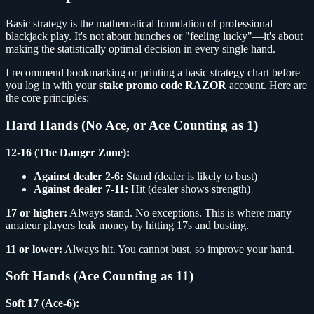
Blackjack on Stake: Master the Game
with Strategy Charts, Card Counting, and
Code RAZOR
If you're diving into online blackjack at Stake in April 2026, you're
making a smart move toward a platform that's become synonymous
with fair gaming and generous rewards. But here's the thing—
having a solid bankroll from a
stake promo code
like
RAZOR
is
only half the battle. The real edge comes from understanding basic
strategy and knowing how card counting can shift the odds in your