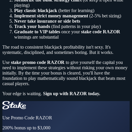
RAZOR
bonuses
Infinite Blackjack
Multiple hands per shoe
Real-time play with others
Standard rules
Best for:
Volume players who want speed
Common Mistakes That Cost Players
Real Money
After reviewing countless hands played with
stake bonus code
credits (both successful and disastrous), I've identified recurring
errors:
Insurance bets
— Never take insurance. It's a sucker bet
mathematically.
Side bets
— 21+3, Perfect Pairs, etc. These look tempting but
offer 2-4% house edge.
Splitting tens
— I see this constantly. Two 10s equal 20.
Keep it.
Hitting 17 against weak dealers
— You'll win more than