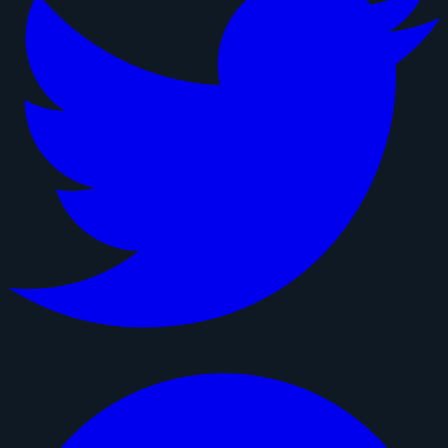
Giveaways
Bonuses
Slots
Tools
Blog
Stake Code
🇮🇳
India
🇺🇸
US Code
Stake
About
Contact