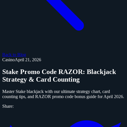
Group for Code RAZOR Users
No thanks, I'll pass
Leaderboard