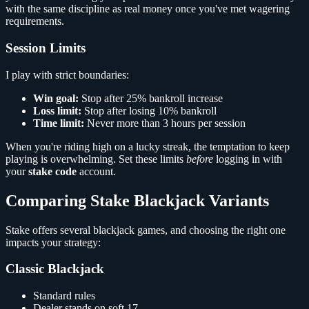
In this system:
2-6 = +1
7-9 = 0
10-Ace = -1
You keep a
running count
throughout the shoe. A positive count
means more high cards remain (favorable for players). A negative
count means more low cards remain (favorable for dealers).
True Count Conversion
The running count becomes meaningless without conversion.
Divide your running count by estimated decks remaining:
True Count = Running Count ÷ Decks Remaining
True Count +2 or higher:
Increase your bet size by 25-50%
True Count +3 or higher:
Consider more aggressive
doubling and splitting
Why It Matters Less on Stake