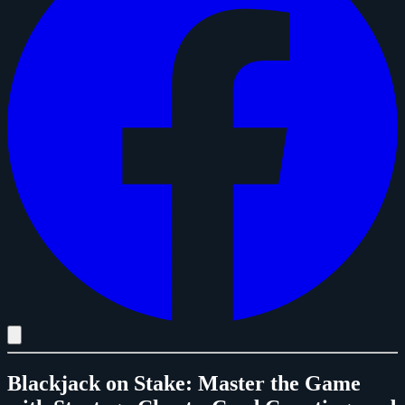
Login
Register