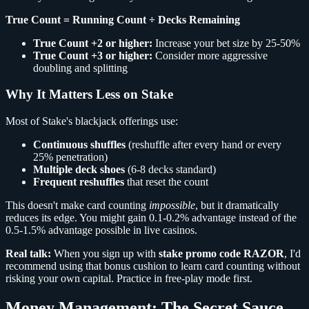
against strong dealer cards because the Ace flexibility means you
can't bust, and the dealer's strong upcard suggests they'll make 19 or
higher.
Pair Splitting Rules
This is where casual players leave massive money on the table.
When you have pairs:
Always split 8s and Aces
(never stand on 16, and two Aces
are worth far more as separate hands)
Never split 10s or 5s
(20 and 10 are powerful hands already)
Split 2s, 3s, 7s against dealer 2-7
(these benefit from
doubling your attack when the dealer is weak)
Split 4s and 6s only against dealer 5-6
(extremely narrow
window)
Split 9s against 2-9, except 7
(stand against 7)
When you're using your
stake code
bonus credits, it's tempting to
deviate from these rules. Resist that urge. The bonus money isn't
"free"—it's capital that becomes real winnings only when you
deploy it intelligently.
Doubling Down Strategy