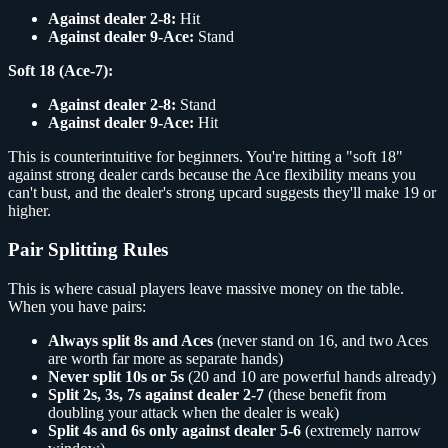
favor.
I've spent considerable time at Stake's blackjack tables, and I'm here
to give you the unvarnished truth about what works, what doesn't,
and how to maximize both your
stake bonus code
benefits and
your actual gameplay performance.
Let's get into it.
Why Stake Blackjack Stands Out (And
Why Code RAZOR Matters)
Stake has positioned itself as a legitimate player in the online
gambling space, offering transparent gameplay and competitive
welcome bonuses. When you use
stake promo code RAZOR
,
you're not just getting a generic bonus—you're accessing a code
that's specifically optimized for players serious about blackjack.
Here's what makes Stake different:
Live dealer options
with real-time gameplay
Multiple blackjack variants
including Classic Blackjack,
Blackjack VIP, and Infinite Blackjack
Lower house edge
compared to many competitors (around