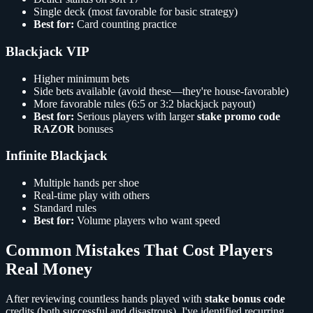
Most of Stake's blackjack offerings use:
Continuous shuffles
(reshuffle after every hand or every
25% penetration)
Multiple deck shoes
(6-8 decks standard)
Frequent reshuffles
that reset the count
This doesn't make card counting
impossible
, but it dramatically
reduces its edge. You might gain 0.1-0.2% advantage instead of the
0.5-1.5% advantage possible in live casinos.
Real talk:
When you sign up with
stake promo code RAZOR
, I'd
recommend using that bonus cushion to learn card counting without
risking your own capital. Practice in free-play mode first.
Money Management: The Secret Sauce
Nobody Talks About
You can have perfect strategy and understand card counting, but
poor bankroll management will drain your account faster than a
dealer's shuffle.
The Kelly Criterion Approach