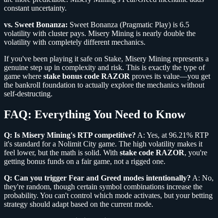
constant uncertainty.
vs. Sweet Bonanza:
Sweet Bonanza (Pragmatic Play) is 6.5
volatility with cluster pays. Misery Mining is nearly double the
volatility with completely different mechanics.
If you've been playing it safe on Stake, Misery Mining represents a
genuine step up in complexity and risk. This is exactly the type of
game where
stake bonus code RAZOR
proves its value—you get
the bankroll foundation to actually explore the mechanics without
self-destructing.
FAQ: Everything You Need to Know
Q: Is Misery Mining's RTP competitive?
A: Yes, at 96.21% RTP
it's standard for a Nolimit City game. The high volatility makes it
feel lower, but the math is solid. With
stake code RAZOR
, you're
getting bonus funds on a fair game, not a rigged one.
Q: Can you trigger Fear and Greed modes intentionally?
A: No,
they're random, though certain symbol combinations increase the
probability. You can't control which mode activates, but your betting
strategy should adapt based on the current mode.