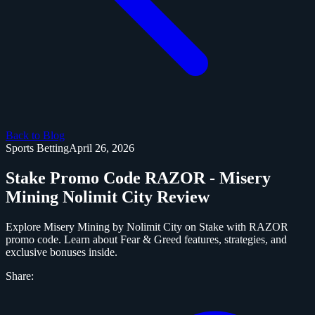
Back to Blog
Sports Betting
April 26, 2026
Stake Promo Code RAZOR - Misery
Mining Nolimit City Review
Explore Misery Mining by Nolimit City on Stake with RAZOR
promo code. Learn about Fear & Greed features, strategies, and
exclusive bonuses inside.
Share: