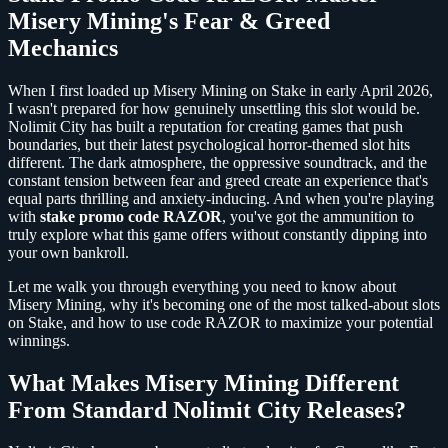
Misery Mining's Fear & Greed
Mechanics
When I first loaded up Misery Mining on Stake in early April 2026,
I wasn't prepared for how genuinely unsettling this slot would be.
Nolimit City has built a reputation for creating games that push
boundaries, but their latest psychological horror-themed slot hits
different. The dark atmosphere, the oppressive soundtrack, and the
constant tension between fear and greed create an experience that's
equal parts thrilling and anxiety-inducing. And when you're playing
with
stake promo code RAZOR
, you've got the ammunition to
truly explore what this game offers without constantly dipping into
your own bankroll.
Let me walk you through everything you need to know about
Misery Mining, why it's becoming one of the most talked-about slots
on Stake, and how to use code RAZOR to maximize your potential
winnings.
What Makes Misery Mining Different
From Standard Nolimit City Releases?