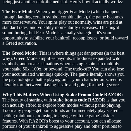
being just another dark-themed slot. Here's how it actually works:
The Fear Mode:
When you trigger Fear Mode (which happens
through landing certain symbol combinations), the game becomes
more conservative. Your spins play out normally, wins are paid at
standard rates, and volatility momentarily decreases. This might
sound boring, but Fear Mode is actually strategic—it's your
opportunity to stabilize your bankroll, recoup losses, or build toward
a Greed activation.
The Greed Mode:
This is where things get dangerous (in the best
way). Greed Mode amplifies payouts, introduces expanded wild
symbols, and creates situations where a single spin can multiply
your stake 50x, 100x, or beyond. The trade-off? You can also lose
your accumulated winnings quickly. The game literally shows you
the psychological battle playing out—your character on-screen is
literally torn between playing it safe and going for the big score.
Why This Matters When Using Stake Promo Code RAZOR:
The beauty of starting with
stake bonus code RAZOR
is that you
can actually afford to explore both modes without panic-playing.
Too many people get bonus funds and immediately play scared—
betting minimums, refusing to engage with the game's riskier
features. With RAZOR's boost to your account, you can allocate
portions of your bankroll to aggressive play and other portions to