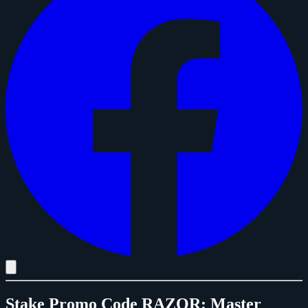
Stake Promo Code RAZOR: Master