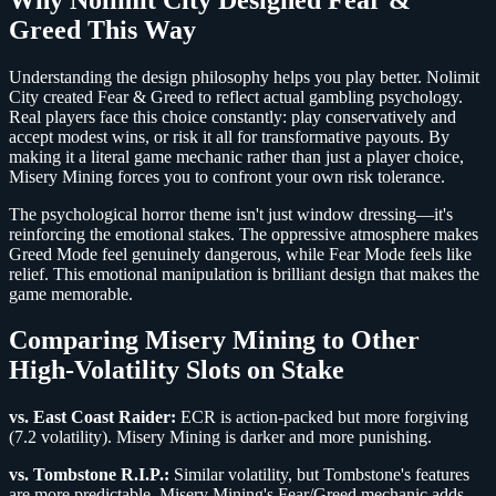
Greed This Way
Understanding the design philosophy helps you play better. Nolimit
City created Fear & Greed to reflect actual gambling psychology.
Real players face this choice constantly: play conservatively and
accept modest wins, or risk it all for transformative payouts. By
making it a literal game mechanic rather than just a player choice,
Misery Mining forces you to confront your own risk tolerance.
The psychological horror theme isn't just window dressing—it's
reinforcing the emotional stakes. The oppressive atmosphere makes
Greed Mode feel genuinely dangerous, while Fear Mode feels like
relief. This emotional manipulation is brilliant design that makes the
game memorable.
Comparing Misery Mining to Other
High-Volatility Slots on Stake
vs. East Coast Raider:
ECR is action-packed but more forgiving
(7.2 volatility). Misery Mining is darker and more punishing.
vs. Tombstone R.I.P.:
Similar volatility, but Tombstone's features
are more predictable. Misery Mining's Fear/Greed mechanic adds