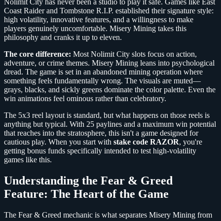
Nolimit City has never been a studio to play it safe. Games like East
Coast Raider and Tombstone R.I.P. established their signature style:
high volatility, innovative features, and a willingness to make
players genuinely uncomfortable. Misery Mining takes this
philosophy and cranks it up to eleven.
The core difference:
Most Nolimit City slots focus on action,
adventure, or crime themes. Misery Mining leans into psychological
dread. The game is set in an abandoned mining operation where
something feels fundamentally wrong. The visuals are muted—
grays, blacks, and sickly greens dominate the color palette. Even the
win animations feel ominous rather than celebratory.
The 5x3 reel layout is standard, but what happens on those reels is
anything but typical. With 25 paylines and a maximum win potential
that reaches into the stratosphere, this isn't a game designed for
cautious play. When you start with
stake code RAZOR
, you're
getting bonus funds specifically intended to test high-volatility
games like this.
Understanding the Fear & Greed
Feature: The Heart of the Game
The Fear & Greed mechanic is what separates Misery Mining from