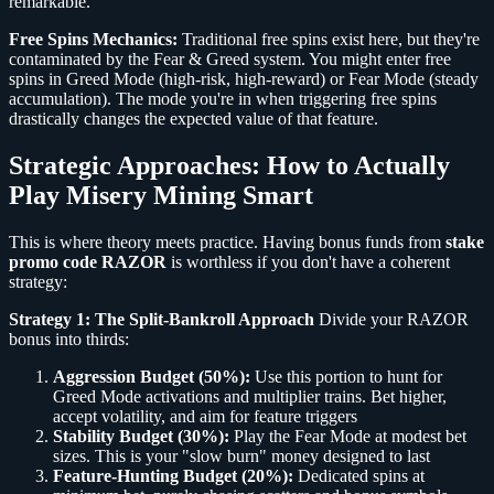
remarkable.
Free Spins Mechanics:
Traditional free spins exist here, but they're
contaminated by the Fear & Greed system. You might enter free
spins in Greed Mode (high-risk, high-reward) or Fear Mode (steady
accumulation). The mode you're in when triggering free spins
drastically changes the expected value of that feature.
Strategic Approaches: How to Actually
Play Misery Mining Smart
This is where theory meets practice. Having bonus funds from
stake
promo code RAZOR
is worthless if you don't have a coherent
strategy:
Strategy 1: The Split-Bankroll Approach
Divide your RAZOR
bonus into thirds:
Aggression Budget (50%):
Use this portion to hunt for
Greed Mode activations and multiplier trains. Bet higher,
accept volatility, and aim for feature triggers
Stability Budget (30%):
Play the Fear Mode at modest bet
sizes. This is your "slow burn" money designed to last
Feature-Hunting Budget (20%):
Dedicated spins at