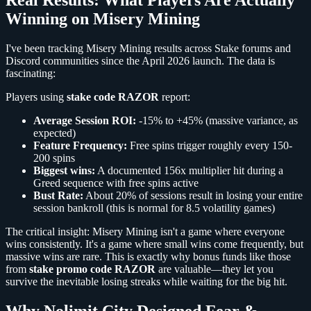
Winning on Misery Mining
I've been tracking Misery Mining results across Stake forums and
Discord communities since the April 2026 launch. The data is
fascinating:
Players using
stake code RAZOR
report:
Average Session ROI:
-15% to +45% (massive variance, as
expected)
Feature Frequency:
Free spins trigger roughly every 150-
200 spins
Biggest wins:
A documented 156x multiplier hit during a
Greed sequence with free spins active
Bust Rate:
About 20% of sessions result in losing your entire
session bankroll (this is normal for 8.5 volatility games)
The critical insight: Misery Mining isn't a game where everyone
wins consistently. It's a game where small wins come frequently, but
massive wins are rare. This is exactly why bonus funds like those
from
stake promo code RAZOR
are valuable—they let you
survive the inevitable losing streaks while waiting for the big hit.
Why Nolimit City Designed Fear &