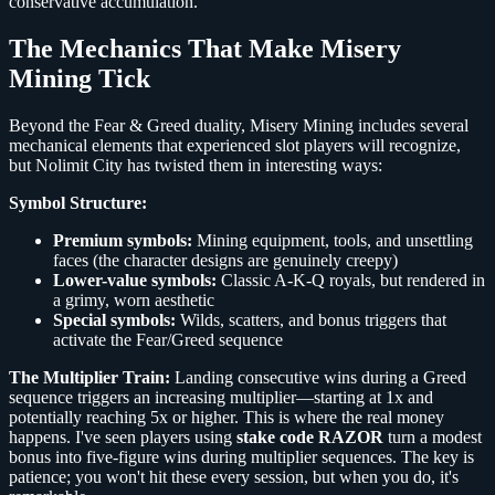
conservative accumulation.
The Mechanics That Make Misery
Mining Tick
Beyond the Fear & Greed duality, Misery Mining includes several
mechanical elements that experienced slot players will recognize,
but Nolimit City has twisted them in interesting ways:
Symbol Structure:
Premium symbols:
Mining equipment, tools, and unsettling
faces (the character designs are genuinely creepy)
Lower-value symbols:
Classic A-K-Q royals, but rendered in
a grimy, worn aesthetic
Special symbols:
Wilds, scatters, and bonus triggers that
activate the Fear/Greed sequence
The Multiplier Train:
Landing consecutive wins during a Greed
sequence triggers an increasing multiplier—starting at 1x and
potentially reaching 5x or higher. This is where the real money
happens. I've seen players using
stake code RAZOR
turn a modest
bonus into five-figure wins during multiplier sequences. The key is
patience; you won't hit these every session, but when you do, it's