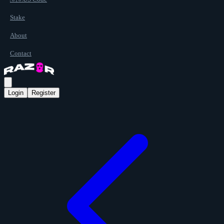
Stake
About
Contact
Login
Register