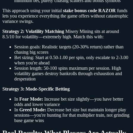
minimum bet, purely chasing scatters and bonus symbols
This approach using your initial
stake bonus code RAZOR
funds
lets you experience everything the game offers without catastrophic
variance swings.
Strategy 2: Volatility Matching
Misery Mining sits at around
8.5/10 for volatility—extremely high. Match this with:
Session goals: Realistic targets (20-30% return) rather than
chasing big scores
Bet sizing: Start at 0.50-1.00 per spin, only escalate to 2-3.00
when you're ahead
Session length: 50-100 spins maximum per session. High
volatility games destroy bankrolls through exhaustion and
desperation
Strategy 3: Mode-Specific Betting
In
Fear Mode:
Increase bet size slightly—you have better
odds and lower variance
In
Greed Mode:
Decrease bet size but maintain longer play
sessions—you're hunting for that multiplier train, not grinding
base game wins
Real Results: What Players Are Actually