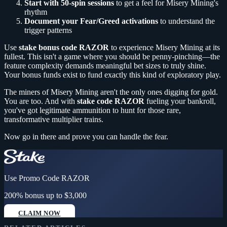
Start with 50-spin sessions
to get a feel for Misery Mining's
rhythm
Document your Fear/Greed activations
to understand the
trigger patterns
Use
stake bonus code RAZOR
to experience Misery Mining at its
fullest. This isn't a game where you should be penny-pinching—the
feature complexity demands meaningful bet sizes to truly shine.
Your bonus funds exist to fund exactly this kind of exploratory play.
The miners of Misery Mining aren't the only ones digging for gold.
You are too. And with
stake code RAZOR
fueling your bankroll,
you've got legitimate ammunition to hunt for those rare,
transformative multiplier trains.
Now go in there and prove you can handle the fear.
Use Promo Code
RAZOR
200% bonus up to $3,000
CLAIM NOW