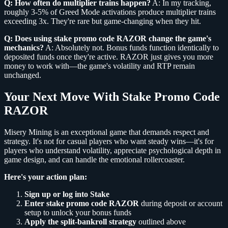
Q: How often do multiplier trains happen?
A: In my tracking,
roughly 3-5% of Greed Mode activations produce multiplier trains
exceeding 3x. They're rare but game-changing when they hit.
Q: Does using stake promo code RAZOR change the game's
mechanics?
A: Absolutely not. Bonus funds function identically to
deposited funds once they're active. RAZOR just gives you more
money to work with—the game's volatility and RTP remain
unchanged.
Your Next Move With Stake Promo Code
RAZOR
Misery Mining is an exceptional game that demands respect and
strategy. It's not for casual players who want steady wins—it's for
players who understand volatility, appreciate psychological depth in
game design, and can handle the emotional rollercoaster.
Here's your action plan:
Sign up or log into Stake
Enter stake promo code RAZOR
during deposit or account
setup to unlock your bonus funds
Apply the split-bankroll strategy
outlined above