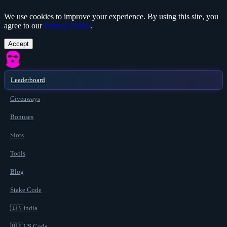
We use cookies to improve your experience. By using this site, you
agree to our
Privacy Policy
.
Accept
Leaderboard
Giveaways
Bonuses
Slots
Tools
Blog
Stake Code
🇮🇳
India
🇺🇸
US Code