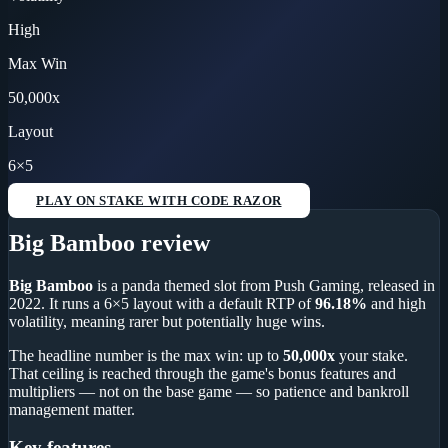
High
Max Win
50,000x
Layout
6×5
PLAY ON STAKE WITH CODE RAZOR
Big Bamboo
review
Big Bamboo
is a
panda
themed slot from
Push Gaming
, released in
2022
. It runs a
6×5
layout with a default RTP of
96.18
%
and
high
volatility, meaning
rarer but potentially huge wins
.
The headline number is the max win: up to
50,000
x
your stake.
That ceiling is reached through the game's bonus features and
multipliers — not on the base game — so patience and bankroll
management matter.
Key features