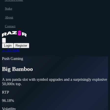
Stake
About
Contact
Login
Register
← All slots
Push Gaming
Big Bamboo
A zen panda slot with symbol upgrades and a surprisingly explosive
50,000x top.
RTP
96.18%
Volatility