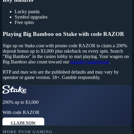
Lucky panda
Symbol upgrades
Free spins
Playing
Big Bamboo
on Stake with code RAZOR
Sign up on Stake.com with promo code
RAZOR
to claim a 200%
deposit bonus up to $3,000 plus rakeback on every spin. Search
"
Big Bamboo
" in the casino lobby to start playing. Your wagers on
Big Bamboo
also count toward our
monthly leaderboard
.
RTP and max win are the published defaults and may vary by
operator or game version. 18+. Gamble responsibly.
200% up to $3,000
With code
RAZOR
CLAIM NOW
MORE
PUSH GAMING