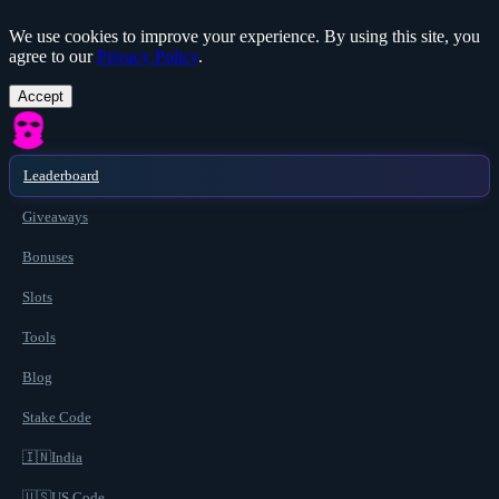
We use cookies to improve your experience. By using this site, you
agree to our
Privacy Policy
.
Accept
Leaderboard
Giveaways
Bonuses
Slots
Tools
Blog
Stake Code
🇮🇳
India
🇺🇸
US Code