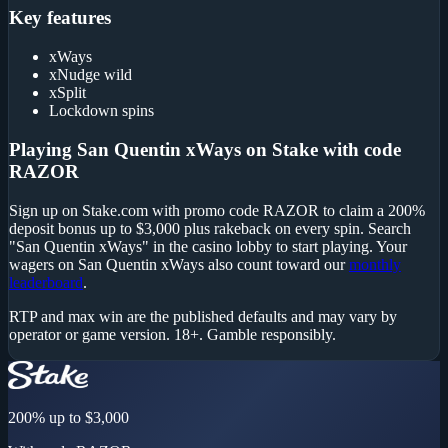
Key features
xWays
xNudge wild
xSplit
Lockdown spins
Playing
San Quentin xWays
on Stake with code
RAZOR
Sign up on Stake.com with promo code
RAZOR
to claim a 200%
deposit bonus up to $3,000 plus rakeback on every spin. Search
"
San Quentin xWays
" in the casino lobby to start playing. Your
wagers on
San Quentin xWays
also count toward our
monthly
leaderboard
.
RTP and max win are the published defaults and may vary by
operator or game version. 18+. Gamble responsibly.
200% up to $3,000