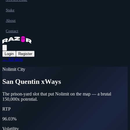
Stake
About
Contact
Login
Register
← All slots
Nolimit City
San Quentin xWays
The prison-yard slot that put Nolimit on the map — a brutal
150,000x potential.
RTP
96.03%
Volatility