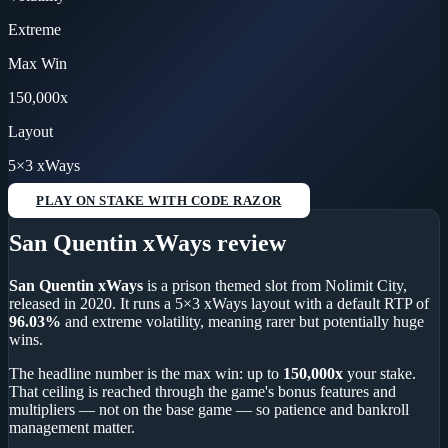
Extreme
Max Win
150,000x
Layout
5×3 xWays
PLAY ON STAKE WITH CODE RAZOR
San Quentin xWays
review
San Quentin xWays
is a
prison
themed slot from
Nolimit City
,
released in
2020
. It runs a
5×3 xWays
layout with a default RTP of
96.03
%
and
extreme
volatility, meaning
rarer but potentially huge
wins
.
The headline number is the max win: up to
150,000
x
your stake.
That ceiling is reached through the game's bonus features and
multipliers — not on the base game — so patience and bankroll
management matter.