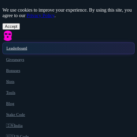
We use cookies to improve your experience. By using this site, you
agree to our
Privacy Policy
.
Accept
Leaderboard
Giveaways
Bonuses
Slots
Tools
Blog
Stake Code
🇮🇳
India
🇺🇸
US Code