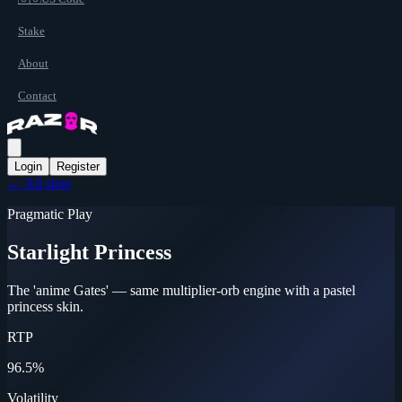
Stake
About
Contact
Login
Register
← All slots
Pragmatic Play
Starlight Princess
The 'anime Gates' — same multiplier-orb engine with a pastel
princess skin.
RTP
96.5%
Volatility