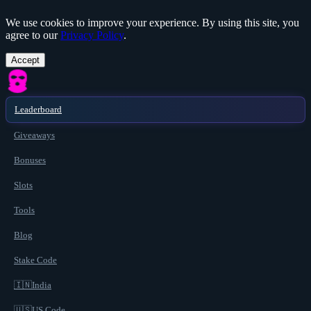
We use cookies to improve your experience. By using this site, you
agree to our
Privacy Policy
.
Accept
Leaderboard
Giveaways
Bonuses
Slots
Tools
Blog
Stake Code
🇮🇳
India
🇺🇸
US Code