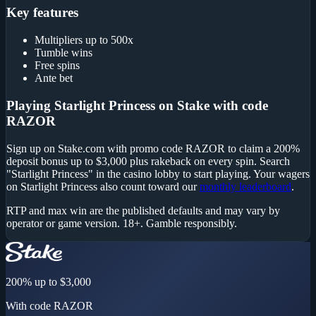
Key features
Multipliers up to 500x
Tumble wins
Free spins
Ante bet
Playing
Starlight Princess
on Stake with code
RAZOR
Sign up on Stake.com with promo code
RAZOR
to claim a 200%
deposit bonus up to $3,000 plus rakeback on every spin. Search
"
Starlight Princess
" in the casino lobby to start playing. Your wagers
on
Starlight Princess
also count toward our
monthly leaderboard
.
RTP and max win are the published defaults and may vary by
operator or game version. 18+. Gamble responsibly.
200% up to $3,000
With code
RAZOR