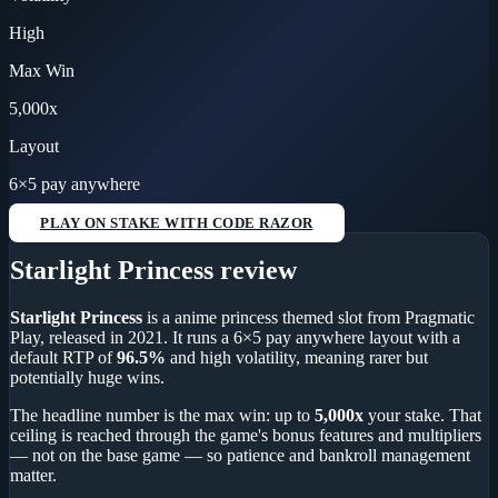
High
Max Win
5,000x
Layout
6×5 pay anywhere
PLAY ON STAKE WITH CODE RAZOR
Starlight Princess
review
Starlight Princess
is a
anime princess
themed slot from
Pragmatic
Play
, released in
2021
. It runs a
6×5 pay anywhere
layout with a
default RTP of
96.5
%
and
high
volatility, meaning
rarer but
potentially huge wins
.
The headline number is the max win: up to
5,000
x
your stake. That
ceiling is reached through the game's bonus features and multipliers
— not on the base game — so patience and bankroll management
matter.