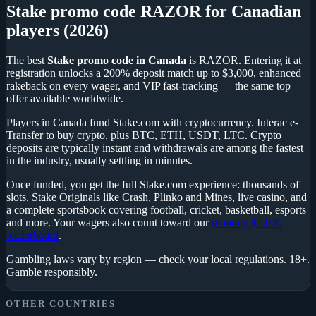
Stake promo code RAZOR for
Canadian
players (
2026
)
The best
Stake promo code in
Canada
is
RAZOR
. Entering it at
registration unlocks a 200% deposit match up to $3,000, enhanced
rakeback on every wager, and VIP fast-tracking — the same top
offer available worldwide.
Players in
Canada
fund Stake.com with cryptocurrency.
Interac e-
Transfer to buy crypto, plus BTC, ETH, USDT, LTC
. Crypto
deposits are typically instant and withdrawals are among the fastest
in the industry, usually settling in minutes.
Once funded, you get the full Stake.com experience: thousands of
slots, Stake Originals like Crash, Plinko and Mines, live casino, and
a complete sportsbook covering football, cricket, basketball, esports
and more. Your wagers also count toward our
monthly $1,000
leaderboard
.
Gambling laws vary by region — check your local regulations. 18+.
Gamble responsibly.
OTHER COUNTRIES