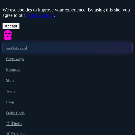
We use cookies to improve your experience. By using this site, you
agree to our
Privacy Policy
.
Accept
Leaderboard
Giveaways
Bonuses
Slots
Tools
Blog
Stake Code
🇮🇳
India
🇺🇸
US Code