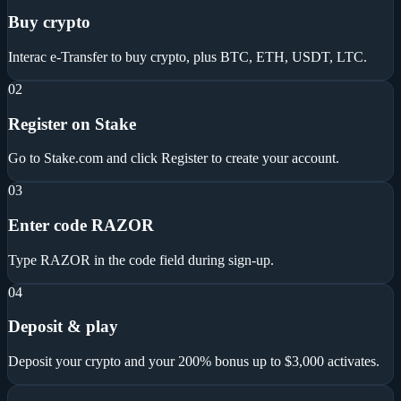
Buy crypto
Interac e-Transfer to buy crypto, plus BTC, ETH, USDT, LTC.
02
Register on Stake
Go to Stake.com and click Register to create your account.
03
Enter code RAZOR
Type RAZOR in the code field during sign-up.
04
Deposit & play
Deposit your crypto and your 200% bonus up to $3,000 activates.