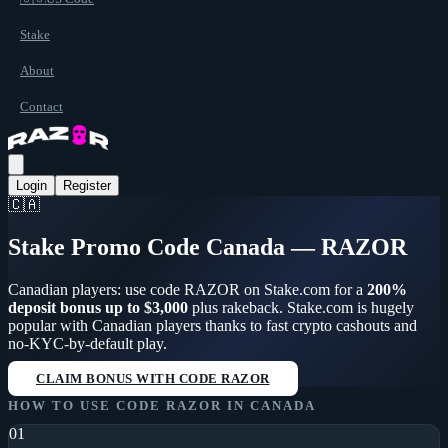
Stake
About
Contact
Login
Register
🇨🇦
Stake Promo Code
Canada
—
RAZOR
Canadian
players: use code
RAZOR
on Stake.com for a
200%
deposit bonus up to $3,000
plus rakeback.
Stake.com is hugely
popular with Canadian players thanks to fast crypto cashouts and
no-KYC-by-default play.
CLAIM BONUS WITH CODE RAZOR
HOW TO USE CODE RAZOR IN
CANADA
01