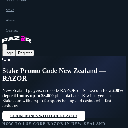
Stake
About
Contact
Login
Register
🇳🇿
Stake Promo Code
New Zealand
—
RAZOR
New Zealand
players: use code
RAZOR
on Stake.com for a
200%
deposit bonus up to $3,000
plus rakeback.
Kiwi players use
Stake.com with crypto for sports betting and casino with fast
cashouts.
CLAIM BONUS WITH CODE RAZOR
HOW TO USE CODE RAZOR IN
NEW ZEALAND