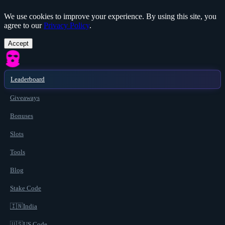
We use cookies to improve your experience. By using this site, you
agree to our
Privacy Policy
.
Accept
Leaderboard
Giveaways
Bonuses
Slots
Tools
Blog
Stake Code
🇮🇳
India
🇺🇸
US Code