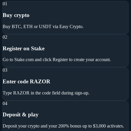
01
Buy crypto
Buy BTC, ETH or USDT via Easy Crypto.
02
Register on Stake
Go to Stake.com and click Register to create your account.
03
Enter code RAZOR
Type RAZOR in the code field during sign-up.
04
Deposit & play
Deposit your crypto and your 200% bonus up to $3,000 activates.