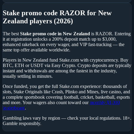
Stake promo code RAZOR for
New
Zealand
players (
2026
)
The best
Stake promo code in
New Zealand
is
RAZOR
. Entering
it at registration unlocks a 200% deposit match up to $3,000,
enhanced rakeback on every wager, and VIP fast-tracking — the
same top offer available worldwide.
Players in
New Zealand
fund Stake.com with cryptocurrency.
Buy
BTC, ETH or USDT via Easy Crypto
. Crypto deposits are typically
instant and withdrawals are among the fastest in the industry,
usually settling in minutes.
Once funded, you get the full Stake.com experience: thousands of
slots, Stake Originals like Crash, Plinko and Mines, live casino, and
a complete sportsbook covering football, cricket, basketball, esports
and more. Your wagers also count toward our
monthly $1,000
leaderboard
.
Gambling laws vary by region — check your local regulations. 18+.
Gamble responsibly.